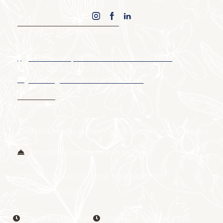
CONTACT AND BOOKINGS
14 La Rivière, 50480 Sainte-Marie-du-Mont
+ 33 (0)2 33 71 25 74
contact@domaine-utah-beach.com
OPENING
The hotel, holiday cottages and restaurant are open every
day.
Reception is open from 8 am to 8 pm
HOTEL / COTTAGES LOOK FORWARD TO
WELCOMING YOU
Check-in is from 4 pm
Check-out is before 11am