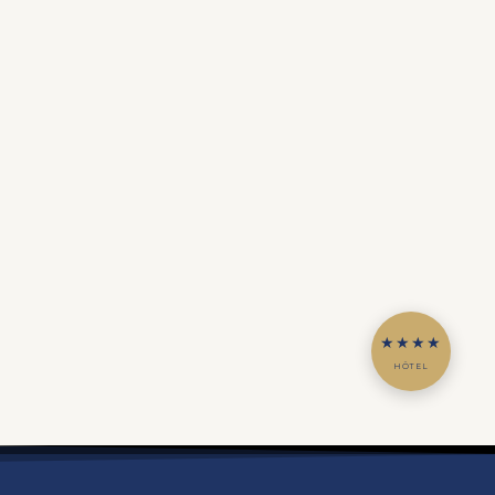
★★★★
HÔTEL