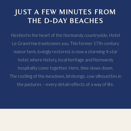
JUST A FEW MINUTES FROM
THE D-DAY BEACHES
Nestled in the heart of the Normandy countryside, Hotel
Le Grand Hard welcomes you. This former 17th-century
manor farm, lovingly restored, is now a charming 4-star
hotel, where history, local heritage and Normandy
hospitality come together. Here, time slows down.
The rustling of the meadows, birdsongs, cow silhouettes in
the pastures – every detail reflects of a way of life.