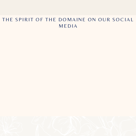
THE SPIRIT OF THE DOMAINE ON OUR SOCIAL
MEDIA