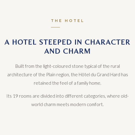
THE HOTEL
A HOTEL STEEPED IN CHARACTER
AND CHARM
Built from the light-coloured stone typical of the rural
architecture of the Plain region, the Hôtel du Grand Hard has
retained the feel of a family home.
Its 19 rooms are divided into different categories, where old-
world charm meets modern comfort.