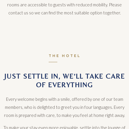
rooms are accessible to guests with reduced mobility. Please
contact us so we can find the most suitable option together.
THE HOTEL
JUST SETTLE IN, WE’LL TAKE CARE
OF EVERYTHING
Every welcome begins with a smile, offered by one of our team
members, who is delighted to greet you in four languages. Every
room is prepared with care, to make you feel at home right away.
To make your stay even more enjoyable, settle into the lounge of