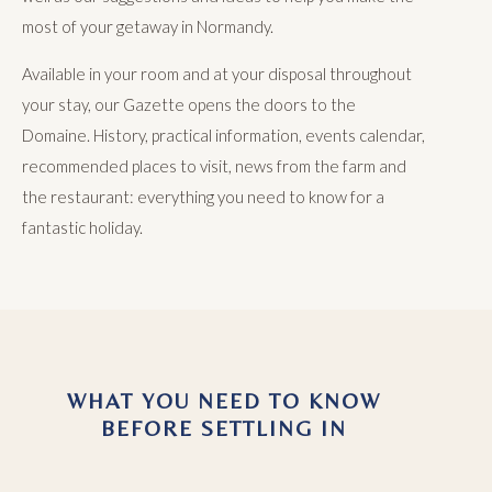
most of your getaway in Normandy.
Available in your room and at your disposal throughout
your stay, our Gazette opens the doors to the
Domaine. History, practical information, events calendar,
recommended places to visit, news from the farm and
the restaurant: everything you need to know for a
fantastic holiday.
WHAT YOU NEED TO KNOW
BEFORE SETTLING IN