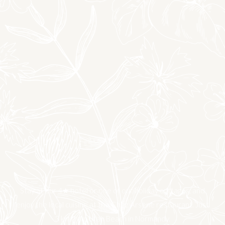
Stay at our 4★ hotel or one of our holiday cottages, and
enjoy the local cuisine at the Chez Arsène restaurant. Just
3 km from Utah Beach in Normandy.