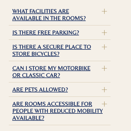
WHAT FACILITIES ARE
AVAILABLE IN THE ROOMS?
IS THERE FREE PARKING?
IS THERE A SECURE PLACE TO
STORE BICYCLES?
CAN I STORE MY MOTORBIKE
OR CLASSIC CAR?
ARE PETS ALLOWED?
ARE ROOMS ACCESSIBLE FOR
PEOPLE WITH REDUCED MOBILITY
AVAILABLE?