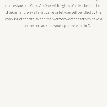
our restaurant, Chez Arsène, with a glass of calvados or a hot
drink in hand, play a family game or let yourself be lulled by the
crackling of the fire. When the warmer weather arrives, take a
seat on the terrace and soak up some vitamin D!