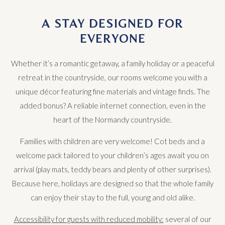
A STAY DESIGNED FOR
EVERYONE
Whether it’s a romantic getaway, a family holiday or a peaceful
retreat in the countryside, our rooms welcome you with a
unique décor featuring fine materials and vintage finds. The
added bonus? A reliable internet connection, even in the
heart of the Normandy countryside.
Families with children are very welcome! Cot beds and a
welcome pack tailored to your children’s ages await you on
arrival (play mats, teddy bears and plenty of other surprises).
Because here, holidays are designed so that the whole family
can enjoy their stay to the full, young and old alike.
Accessibility for guests with reduced mobility:
several of our