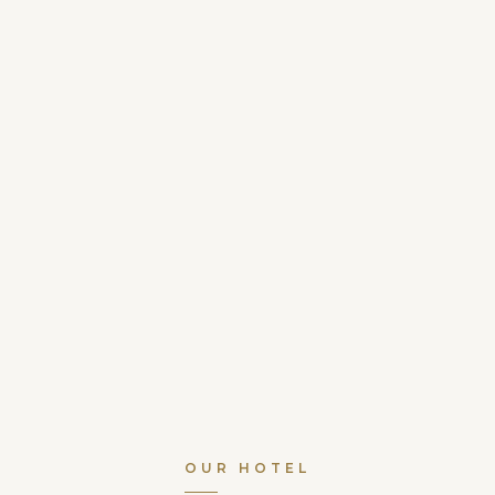
OUR HOTEL