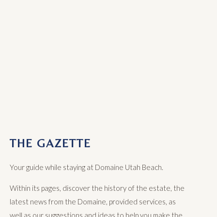
THE GAZETTE
Your guide while staying at Domaine Utah Beach.
Within its pages, discover the history of the estate, the
latest news from the Domaine, provided services, as
well as our suggestions and ideas to help you make the