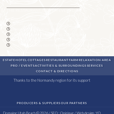
THE RESTAURANT IS OPEN EVERY DAY
Breakfast from 7am to 10am
Brasserie: 12 noon to 2 pm
Sweet or savoury snacks from 2 pm to 6 pm
Bistronomic dinner from 6.30 pm to 9.00 pm
Brunch on Sunday mornings from 11.30am to 2pm
ESTATE
HOTEL
COTTAGES
RESTAURANT
FARM
RELAXATION AREA
PRO / EVENTS
ACTIVITIES & SURROUNDINGS
SERVICES
CONTACT & DIRECTIONS
Thanks to the Normandy region for its support
PRODUCERS & SUPPLIERS
OUR PARTNERS
Domaine Utah Beach © 2026 / SEO :
Onirique
/ Web design :
YO