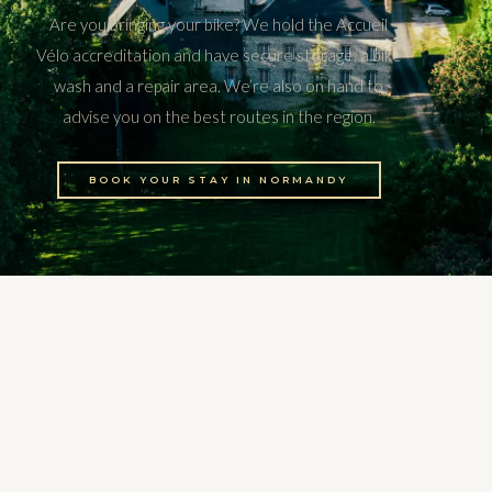
Are you bringing your bike? We hold the Accueil
Vélo accreditation and have secure storage, a bike
wash and a repair area. We’re also on hand to
advise you on the best routes in the region.
BOOK YOUR STAY IN NORMANDY