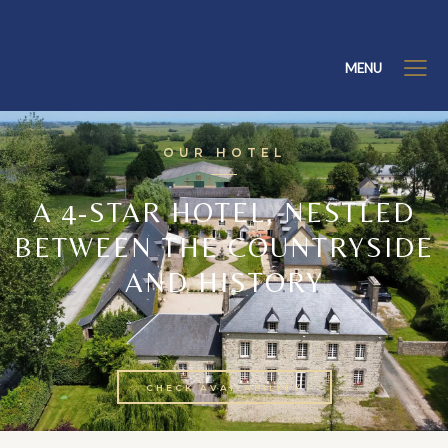
MENU
OUR HOTEL
A 4-STAR HOTEL, NESTLED
BETWEEN THE COUNTRYSIDE
AND HISTORY
CHECK AVAILABILITY