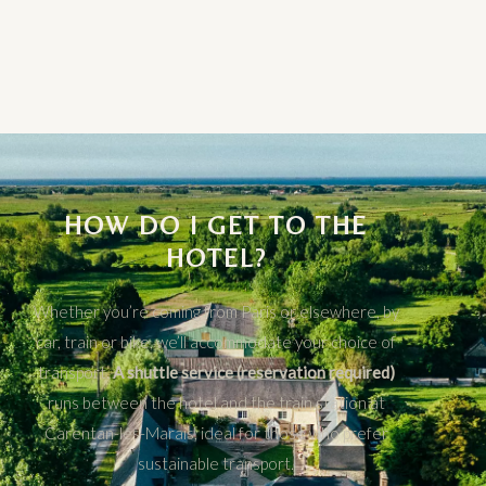
HOW DO I GET TO THE
HOTEL?
Whether you’re coming from Paris or elsewhere, by
car, train or bike, we’ll accommodate your choice of
transport.
A shuttle service (reservation required)
runs between the hotel and the train station at
Carentan-les-Marais, ideal for those who prefer
sustainable transport.