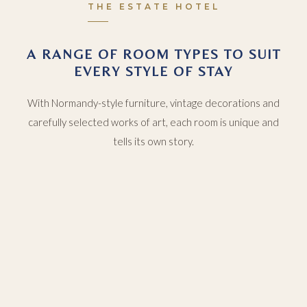
THE ESTATE HOTEL
A RANGE OF ROOM TYPES TO SUIT
EVERY STYLE OF STAY
With Normandy-style furniture, vintage decorations and
carefully selected works of art, each room is unique and
tells its own story.