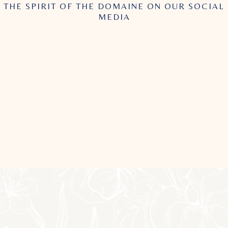
THE SPIRIT OF THE DOMAINE ON OUR SOCIAL
MEDIA