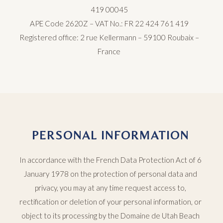
419 00045
APE Code 2620Z – VAT No.: FR 22 424 761 419
Registered office: 2 rue Kellermann – 59100 Roubaix –
France
PERSONAL INFORMATION
In accordance with the French Data Protection Act of 6
January 1978 on the protection of personal data and
privacy, you may at any time request access to,
rectification or deletion of your personal information, or
object to its processing by the Domaine de Utah Beach