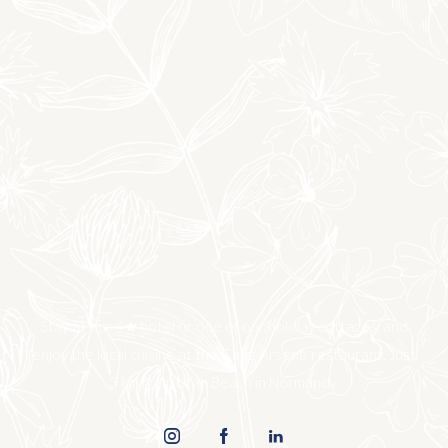
Stay at our 4★ hotel or one of our holiday cottages, and
enjoy the local cuisine at the Chez Arsène restaurant. Just
3 km from Utah Beach in Normandy.