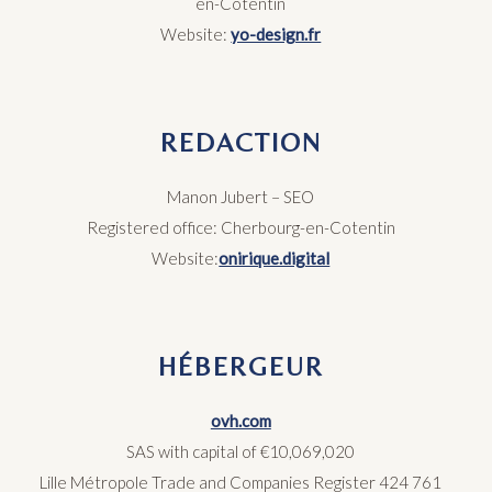
en-Cotentin
Website:
yo-design.fr
REDACTION
Manon Jubert –
SEO
Registered office: Cherbourg-en-Cotentin
Website:
onirique.digital
HÉBERGEUR
ovh.com
SAS with capital of €10,069,020
Lille Métropole Trade and Companies Register 424 761