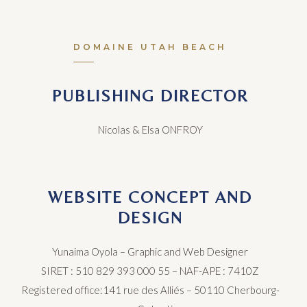
DOMAINE UTAH BEACH
PUBLISHING DIRECTOR
Nicolas & Elsa ONFROY
WEBSITE CONCEPT AND
DESIGN
Yunaima Oyola –
Graphic and Web Designer
SIRET : 510 829 393 000 55
–
NAF-APE : 7410Z
Registered office:141 rue des Alliés – 501
​1​
0 Cherbourg-