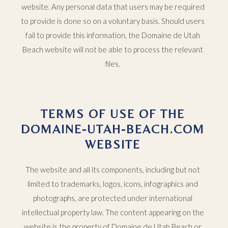
website. Any personal data that users may be required
to provide is done so on a voluntary basis. Should users
fail to provide this information, the Domaine de Utah
Beach website will not be able to process the relevant
files.
TERMS OF USE OF THE
DOMAINE-UTAH-BEACH.COM
WEBSITE
The website and all its components, including but not
limited to trademarks, logos, icons, infographics and
photographs, are protected under international
intellectual property law. The content appearing on the
website is the property of Domaine de Utah Beach or