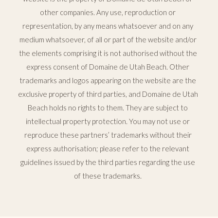
other companies. Any use, reproduction or
representation, by any means whatsoever and on any
medium whatsoever, of all or part of the website and/or
the elements comprising it is not authorised without the
express consent of Domaine de Utah Beach. Other
trademarks and logos appearing on the website are the
exclusive property of third parties, and Domaine de Utah
Beach holds no rights to them. They are subject to
intellectual property protection. You may not use or
reproduce these partners’ trademarks without their
express authorisation; please refer to the relevant
guidelines issued by the third parties regarding the use
of these trademarks.