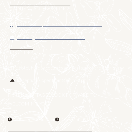
CONTACT AND BOOKINGS
14 La Rivière, 50480 Sainte-Marie-du-Mont
+ 33 (0)2 33 71 25 74
contact@domaine-utah-beach.com
OPENING
The hotel, holiday cottages and restaurant are open every
day.
Reception is open from 8 am to 8 pm
HOTEL / COTTAGES LOOK FORWARD TO
WELCOMING YOU
Check-in is from 4 pm
Check-out is before 11am