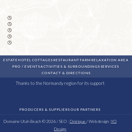
THE RESTAURANT IS OPEN EVERY DAY
Breakfast from 7am to 10am
Brasserie: 12 noon to 2 pm
Sweet or savoury snacks from 2 pm to 6 pm
Bistronomic dinner from 6.30 pm to 9.00 pm
Brunch on Sunday mornings from 11.30am to 2pm
ESTATE
HOTEL
COTTAGES
RESTAURANT
FARM
RELAXATION AREA
PRO / EVENTS
ACTIVITIES & SURROUNDINGS
SERVICES
CONTACT & DIRECTIONS
Thanks to the Normandy region for its support
PRODUCERS & SUPPLIERS
OUR PARTNERS
Domaine Utah Beach © 2026 / SEO :
Onirique
/ Web design :
YO
Design