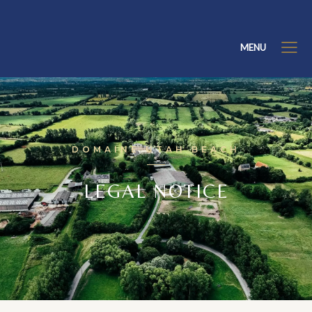
MENU
DOMAINE UTAH BEACH
LEGAL NOTICE