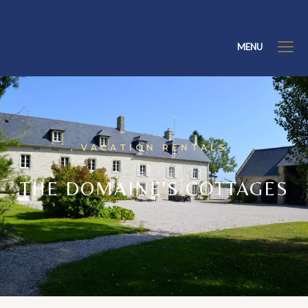
MENU
VACATION RENTALS
THE DOMAINE'S COTTAGES