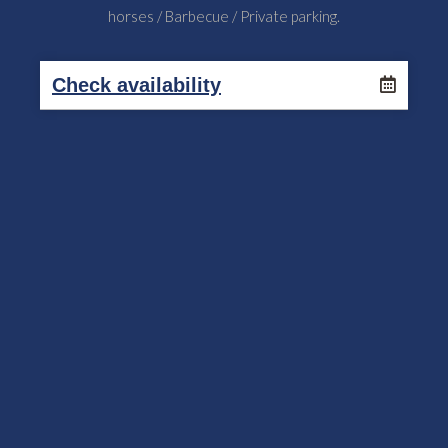
horses / Barbecue / Private parking.
Check availability