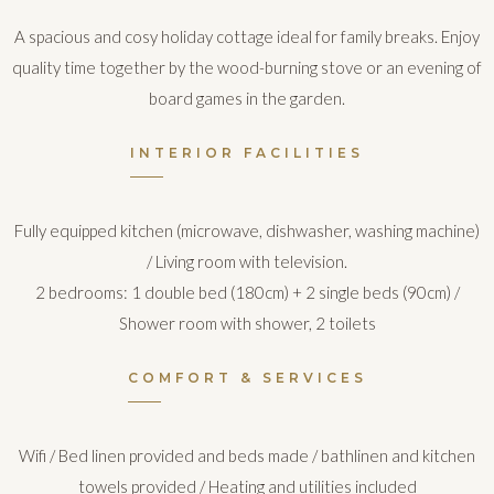
A spacious and cosy holiday cottage ideal for family breaks. Enjoy
quality time together by the wood-burning stove or an evening of
board games in the garden.
INTERIOR FACILITIES
Fully equipped kitchen (microwave, dishwasher, washing machine)
/ Living room with television.
2 bedrooms: 1 double bed (180cm) + 2 single beds (90cm) /
Shower room with shower, 2 toilets
COMFORT & SERVICES
Wifi / Bed linen provided and beds made / bathlinen and kitchen
towels provided / Heating and utilities included