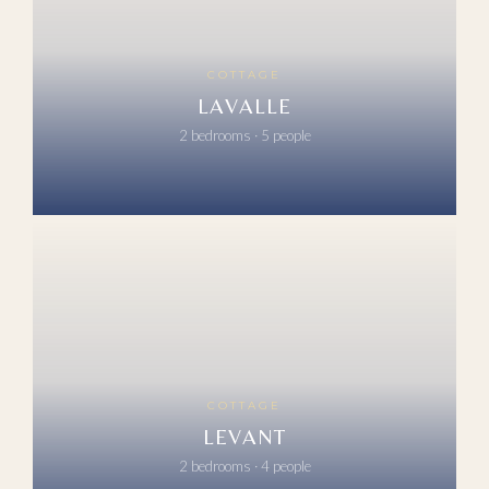
COTTAGE
LAVALLE
2 bedrooms · 5 people
COTTAGE
LEVANT
2 bedrooms · 4 people