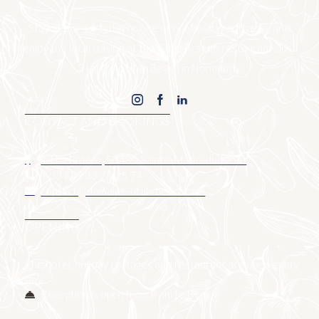
Stay at our 4★ hotel or one of our holiday cottages, and
enjoy the local cuisine at the Chez Arsène restaurant. Just
3 km from Utah Beach in Normandy.
CONTACT AND BOOKINGS
14 La Rivière, 50480 Sainte-Marie-du-Mont
+ 33 (0)2 33 71 25 74
contact@domaine-utah-beach.com
OPENING
The hotel, holiday cottages and restaurant are open every
day.
Reception is open from 8 am to 8 pm