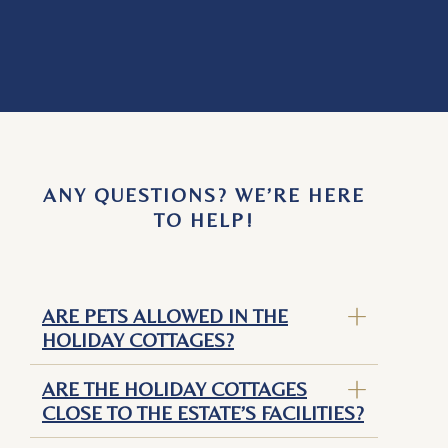
ANY QUESTIONS? WE’RE HERE
TO HELP!
ARE PETS ALLOWED IN THE
HOLIDAY COTTAGES?
ARE THE HOLIDAY COTTAGES
CLOSE TO THE ESTATE’S FACILITIES?