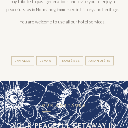
pay tribute to past generations and invite you to enjoy a
peaceful stay in Normandy, immersed in history and heritage.
You are welcome to use all our hotel services.
LAVALLE
LEVANT
ROSIÈRES
AMANDIÈRE
OUR COTTAGES
YOUR PEACEFUL GETAWAY IN