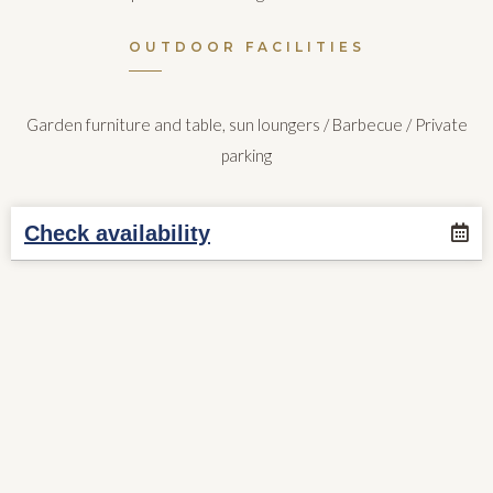
OUTDOOR FACILITIES
Garden furniture and table, sun loungers / Barbecue / Private
parking
Check availability