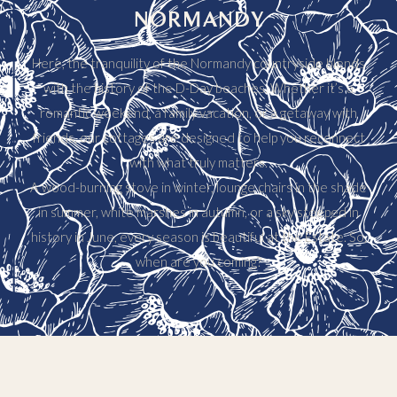
NORMANDY
Here, the tranquility of the Normandy countryside blends
with the history of the D-Day beaches. Whether it’s a
romantic weekend, a family vacation, or a getaway with
friends, our cottages are designed to help you reconnect
with what truly matters.
A wood-burning stove in winter, lounge chairs in the shade
in summer, white marshes in autumn, or a sky steeped in
history in June, every season is beautiful at the Estate. So,
when are you coming?