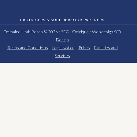
PRODUCERS & SUPPLIERS
OUR PARTNERS
Domaine Utah Beach © 2026 / SEO :
Onirique
/ Web design :
YO
Design
Terms and Conditions
–
Legal Notice
–
Prices
–
Facilities and
Services