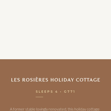
LES ROSIÈRES HOLIDAY COTTAGE
SLEEPS 4 • G771
A former stable lovingly renovated, this holiday cottage