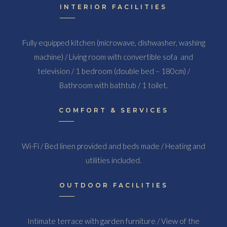
INTERIOR FACILITIES
Fully equipped kitchen (microwave, dishwasher, washing
machine) / Living room with convertible sofa and
television / 1 bedroom (double bed – 180cm) /
Bathroom with bathtub / 1 toilet.
COMFORT & SERVICES
Wi-Fi / Bed linen provided and beds made / Heating and
utilities included.
OUTDOOR FACILITIES
Intimate terrace with garden furniture / View of the