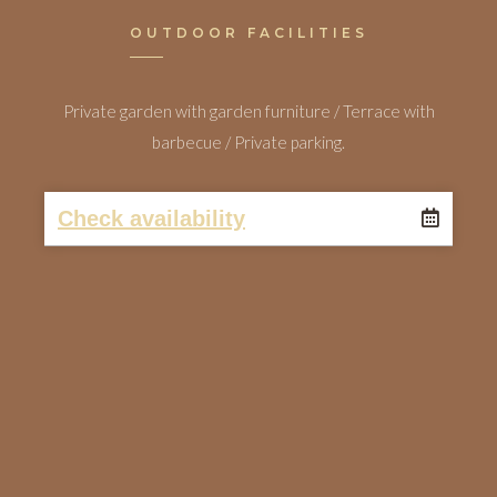
OUTDOOR FACILITIES
Private garden with garden furniture / Terrace with
barbecue / Private parking.
Check availability