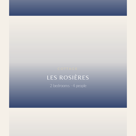
COTTAGE
LES ROSIÈRES
2 bedrooms · 4 people