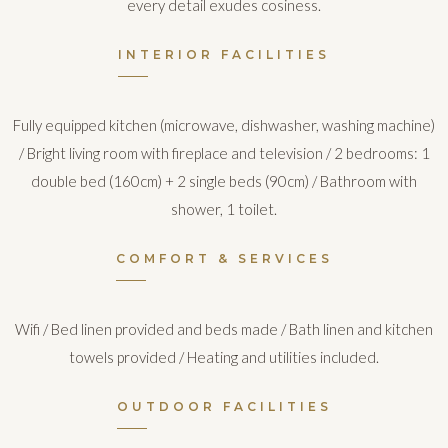
every detail exudes cosiness.
INTERIOR FACILITIES
Fully equipped kitchen (microwave, dishwasher, washing machine)
/ Bright living room with fireplace and television / 2 bedrooms: 1
double bed (160cm) + 2 single beds (90cm) / Bathroom with
shower, 1 toilet.
COMFORT & SERVICES
Wifi / Bed linen provided and beds made / Bath linen and kitchen
towels provided / Heating and utilities included.
OUTDOOR FACILITIES