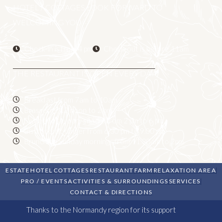
HOTEL / COTTAGES LOOK FORWARD TO
WELCOMING YOU
Check-in is from 4 pm
Check-out is before 11am
THE RESTAURANT IS OPEN EVERY DAY
Breakfast from 7am to 10am
Brasserie: 12 noon to 2 pm
Sweet or savoury snacks from 2 pm to 6 pm
Bistronomic dinner from 6.30 pm to 9.00 pm
Brunch on Sunday mornings from 11.30am to 2pm
ESTATE
HOTEL
COTTAGES
RESTAURANT
FARM
RELAXATION AREA
PRO / EVENTS
ACTIVITIES & SURROUNDINGS
SERVICES
CONTACT & DIRECTIONS
Thanks to the Normandy region for its support