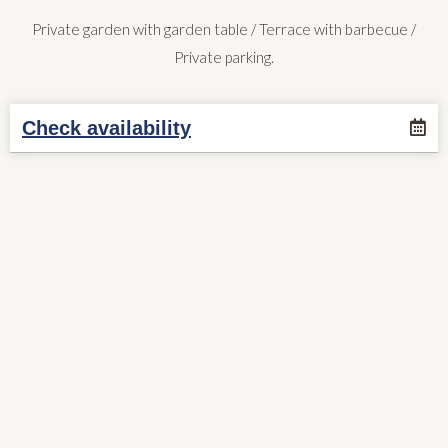
Private garden with garden table / Terrace with barbecue /
Private parking.
Check availability