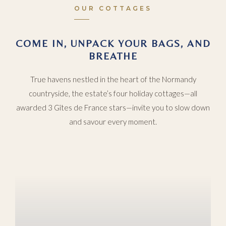
OUR COTTAGES
COME IN, UNPACK YOUR BAGS, AND
BREATHE
True havens nestled in the heart of the Normandy
countryside, the estate’s four holiday cottages—all
awarded 3 Gîtes de France stars—invite you to slow down
and savour every moment.