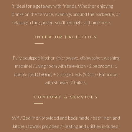
is ideal for a getaway with friends. Whether enjoying
drinks on the terrace, evenings around the barbecue, or
relaxing in the garden, you’ll feel right at home here.
INTERIOR FACILITIES
Fully equipped kitchen (microwave, dishwasher, washing
machine) / Living room with television / 2 bedrooms: 1
double bed (180cm) + 2 single beds (90cm) / Bathroom
with shower, 2 toilets.
COMFORT & SERVICES
Wifi / Bed linen provided and beds made / bath linen and
kitchen towels provided / Heating and utilities included.