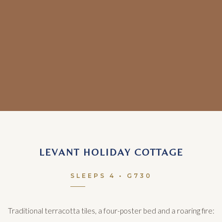
LEVANT HOLIDAY COTTAGE
SLEEPS 4 • G730
Traditional terracotta tiles, a four-poster bed and a roaring fire: