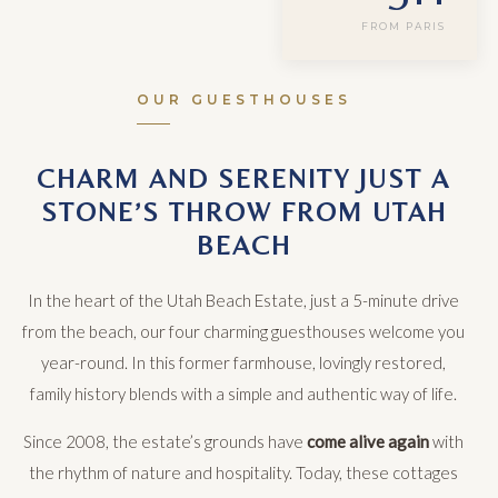
FROM PARIS
OUR GUESTHOUSES
CHARM AND SERENITY JUST A
STONE’S THROW FROM UTAH
BEACH
In the heart of the Utah Beach Estate, just a 5-minute drive
from the beach, our four charming guesthouses welcome you
year-round. In this former farmhouse, lovingly restored,
family history blends with a simple and authentic way of life.
Since 2008, the estate’s grounds have
come alive again
with
the rhythm of nature and hospitality. Today, these cottages