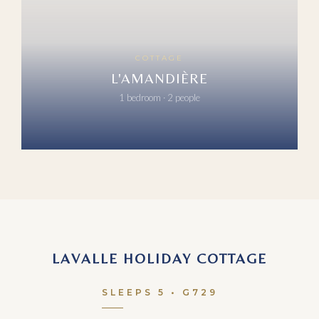
COTTAGE
L'AMANDIÈRE
1 bedroom · 2 people
LAVALLE HOLIDAY COTTAGE
SLEEPS 5 • G729