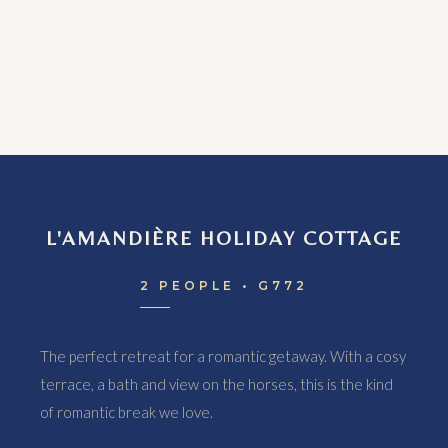
L'AMANDIÈRE HOLIDAY COTTAGE
2 PEOPLE • G772
The perfect retreat for a romantic getaway. With a cosy
terrace, a bath and view on the horses, this is the kind
of romantic break we love.