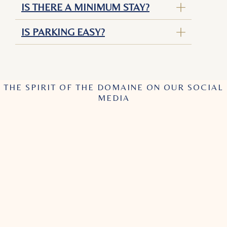
IS THERE A MINIMUM STAY?
IS PARKING EASY?
THE SPIRIT OF THE DOMAINE ON OUR SOCIAL
MEDIA