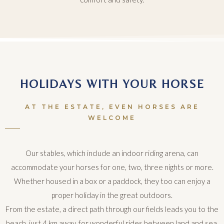
HOLIDAYS WITH YOUR HORSE
AT THE ESTATE, EVEN HORSES ARE
WELCOME
Our stables, which include an indoor riding arena, can
accommodate your horses for one, two, three nights or more.
Whether housed in a box or a paddock, they too can enjoy a
proper holiday in the great outdoors.
From the estate, a direct path through our fields leads you to the
beach, just 4 km away, for wonderful rides between land and sea.