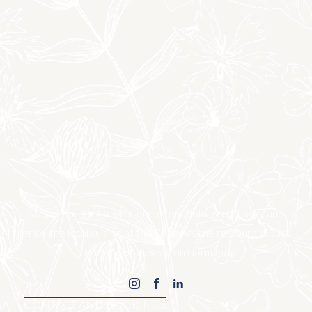
Stay at our 4★ hotel or one of our holiday cottages, and
enjoy the local cuisine at the Chez Arsène restaurant. Just
3 km from Utah Beach in Normandy.
CONTACT AND BOOKINGS