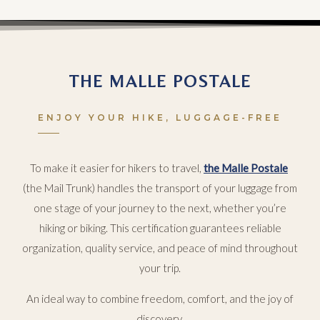
THE MALLE POSTALE
ENJOY YOUR HIKE, LUGGAGE-FREE
To make it easier for hikers to travel,
the Malle Postale
(the Mail Trunk) handles the transport of your luggage from
one stage of your journey to the next, whether you’re
hiking or biking. This certification guarantees reliable
organization, quality service, and peace of mind throughout
your trip.
An ideal way to combine freedom, comfort, and the joy of
discovery.