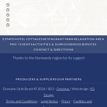
Breakfast from 7am to 10am
Brasserie: 12 noon to 2 pm
Sweet or savoury snacks from 2 pm to 6 pm
Bistronomic dinner from 6.30 pm to 9.00 pm
Brunch on Sunday mornings from 11.30am to 2pm
ESTATE
HOTEL
COTTAGES
RESTAURANT
FARM
RELAXATION AREA
PRO / EVENTS
ACTIVITIES & SURROUNDINGS
SERVICES
CONTACT & DIRECTIONS
Thanks to the Normandy region for its support
PRODUCERS & SUPPLIERS
OUR PARTNERS
Domaine Utah Beach © 2026 / SEO :
Onirique
/ Web design :
YO
Design
Terms and Conditions
–
Legal Notice
–
Prices
–
Facilities and