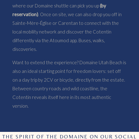
where our Domaine shuttle can pick you up
(by
reservation)
. Once on site, we can also drop you off in
Sainte-Mère-Église or Carentan to connect with the
local mobility network and discover the Cotentin
differently via the Atoumod app. Buses, walks,
discoveries.
Want to extend the experience? Domaine Utah Beach is
also an ideal starting point for freedom lovers: set off
on a day trip by 2CV or bicycle, directly from the estate.
Between country roads and wild coastline, the
Cotentin reveals itself here in its most authentic
version.
THE SPIRIT OF THE DOMAINE ON OUR SOCIAL