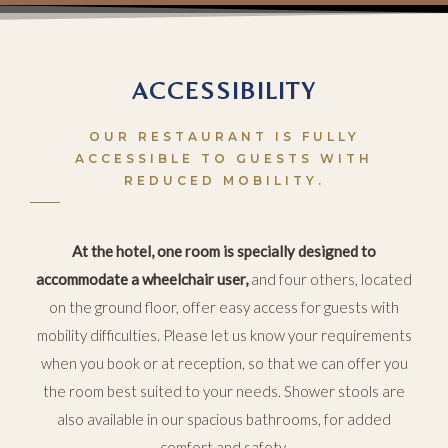
ACCESSIBILITY
OUR RESTAURANT IS FULLY
ACCESSIBLE TO GUESTS WITH
REDUCED MOBILITY.
At the hotel, one room is specially designed to
accommodate a wheelchair user,
and four others, located
on the ground floor, offer easy access for guests with
mobility difficulties. Please let us know your requirements
when you book or at reception, so that we can offer you
the room best suited to your needs. Shower stools are
also available in our spacious bathrooms, for added
comfort and safety.