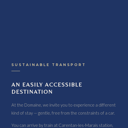
SUSTAINABLE TRANSPORT
AN EASILY ACCESSIBLE
DESTINATION
At the Domaine, we invite you to experience a different
kind of stay — gentle, free from the constraints of a car.
You can arrive by train at Carentan-les-Marais station,