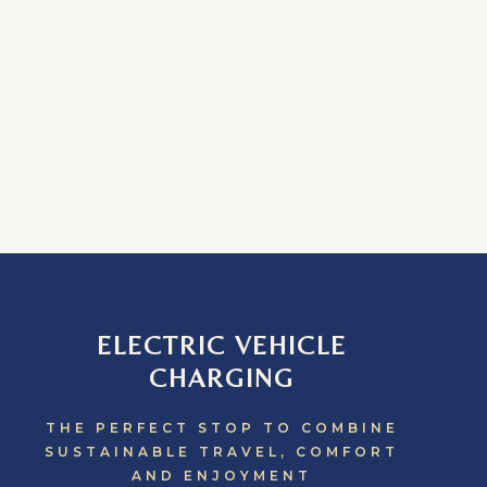
ELECTRIC VEHICLE
CHARGING
THE PERFECT STOP TO COMBINE
SUSTAINABLE TRAVEL, COMFORT
AND ENJOYMENT