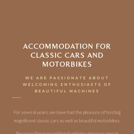
ACCOMMODATION FOR
CLASSIC CARS AND
MOTORBIKES
WE ARE PASSIONATE ABOUT
WELCOMING ENTHUSIASTS OF
BEAUTIFUL MACHINES
For several years, we have had the pleasure of hosting
magnificent classic cars as well as beautiful motorbikes.
Because these exceptional vehicles deserve special