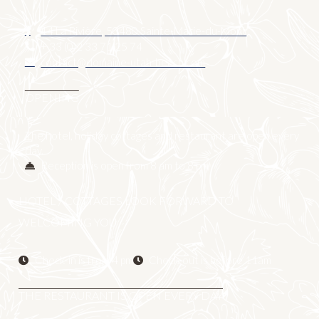
14 La Rivière, 50480 Sainte-Marie-du-Mont
+ 33 (0)2 33 71 25 74
contact@domaine-utah-beach.com
OPENING
The hotel, holiday cottages and restaurant are open every
day.
Reception is open from 8 am to 8 pm
HOTEL / COTTAGES LOOK FORWARD TO
WELCOMING YOU
Check-in is from 4 pm
Check-out is before 11am
THE RESTAURANT IS OPEN EVERY DAY