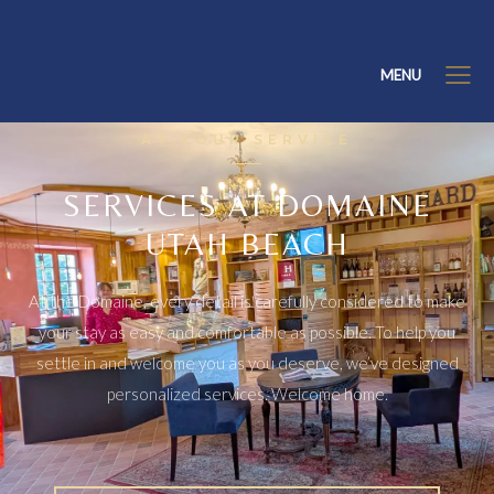
MENU
AT YOUR SERVICE
SERVICES AT DOMAINE
UTAH BEACH
At the Domaine, every detail is carefully considered to make
your stay as easy and comfortable as possible. To help you
settle in and welcome you as you deserve, we’ve designed
personalized services. Welcome home.