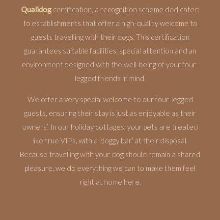
Qualidog
certification, a recognition scheme dedicated
to establishments that offer a high-quality welcome to
guests travelling with their dogs. This certification
guarantees suitable facilities, special attention and an
environment designed with the well-being of your four-
legged friends in mind.
We offer a very special welcome to our four-legged
guests, ensuring their stay is just as enjoyable as their
owners’. In our holiday cottages, your pets are treated
like true VIPs, with a ‘doggy bar’ at their disposal.
Because travelling with your dog should remain a shared
pleasure, we do everything we can to make them feel
right at home here.