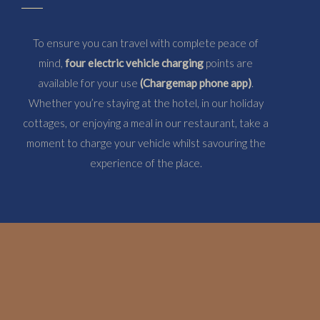
To ensure you can travel with complete peace of
mind,
four electric vehicle charging
points are
available for your use
(Chargemap phone app)
.
Whether you’re staying at the hotel, in our holiday
cottages, or enjoying a meal in our restaurant, take a
moment to charge your vehicle whilst savouring the
experience of the place.