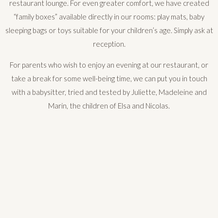
restaurant lounge. For even greater comfort, we have created
“family boxes” available directly in our rooms: play mats, baby
sleeping bags or toys suitable for your children’s age. Simply ask at
reception.
For parents who wish to enjoy an evening at our restaurant, or
take a break for some well-being time, we can put you in touch
with a babysitter, tried and tested by Juliette, Madeleine and
Marin, the children of Elsa and Nicolas.