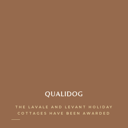
QUALIDOG
THE LAVALE AND LEVANT HOLIDAY
COTTAGES HAVE BEEN AWARDED