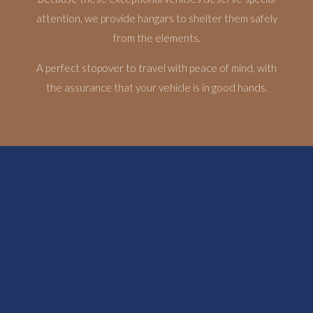
attention, we provide hangars to shelter them safely
from the elements.
A perfect stopover to travel with peace of mind, with
the assurance that your vehicle is in good hands.