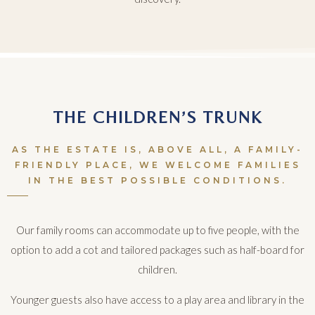
THE CHILDREN’S TRUNK
AS THE ESTATE IS, ABOVE ALL, A FAMILY-
FRIENDLY PLACE, WE WELCOME FAMILIES
IN THE BEST POSSIBLE CONDITIONS.
Our family rooms can accommodate up to five people, with the
option to add a cot and tailored packages such as half-board for
children.
Younger guests also have access to a play area and library in the