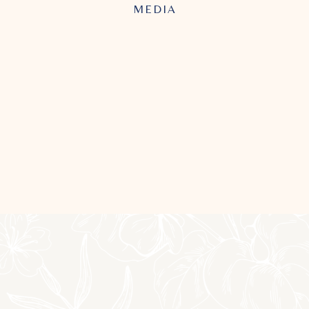
MEDIA