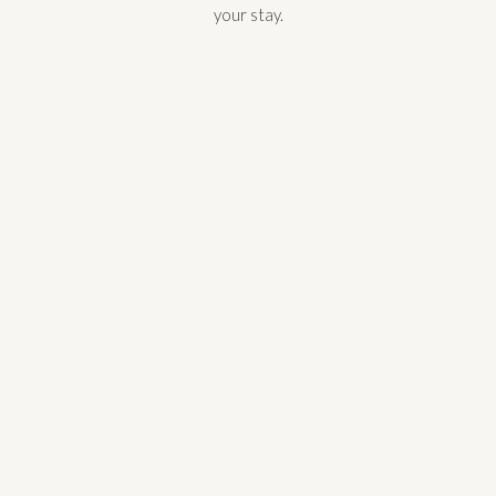
your stay.