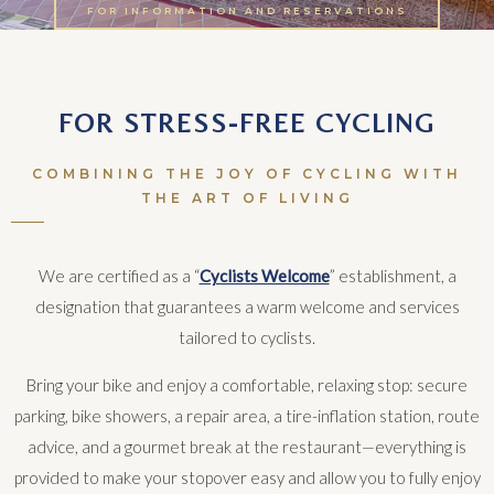
FOR INFORMATION AND RESERVATIONS
FOR STRESS-FREE CYCLING
COMBINING THE JOY OF CYCLING WITH
THE ART OF LIVING
We are certified as a “
Cyclists Welcome
” establishment, a
designation that guarantees a warm welcome and services
tailored to cyclists.
Bring your bike and enjoy a comfortable, relaxing stop: secure
parking, bike showers, a repair area, a tire-inflation station, route
advice, and a gourmet break at the restaurant—everything is
provided to make your stopover easy and allow you to fully enjoy